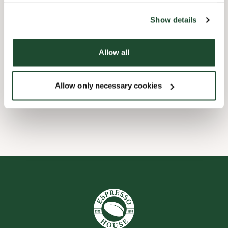
the tool by clicking on the icon at the bottom right of this
website).
Child friendly
Show details
Express checkout
Allow all
Handicap friendly
Allow only necessary cookies
Wi-fi