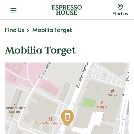
Menu
Find us
Find Us
Mobilia Torget
Mobilia Torget