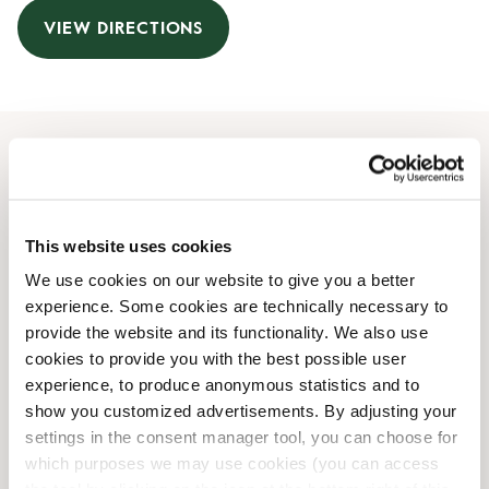
VIEW DIRECTIONS
Opening Hours
Monday
07:00 AM
-
08:00 PM
This website uses cookies
Tuesday
07:00 AM
-
08:00 PM
We use cookies on our website to give you a better
Wednesday
07:00 AM
-
08:00 PM
experience. Some cookies are technically necessary to
Thursday
07:00 AM
-
08:00 PM
provide the website and its functionality. We also use
Friday
07:00 AM
-
08:00 PM
cookies to provide you with the best possible user
Saturday
09:00 AM
-
06:00 PM
experience, to produce anonymous statistics and to
Sunday
09:00 AM
-
06:00 PM
show you customized advertisements. By adjusting your
settings in the consent manager tool, you can choose for
which purposes we may use cookies (you can access
Shop Facilities