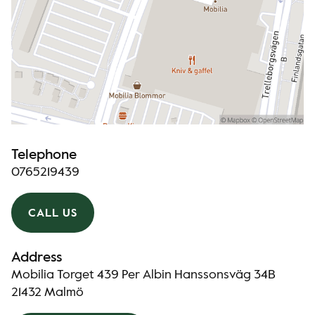
Telephone
0765219439
CALL US
Address
Mobilia Torget 439 Per Albin Hanssonsväg 34B
21432 Malmö