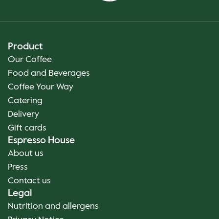
Product
Our Coffee
Food and Beverages
Coffee Your Way
Catering
Delivery
Gift cards
Espresso House
About us
Press
Contact us
Legal
Nutrition and allergens