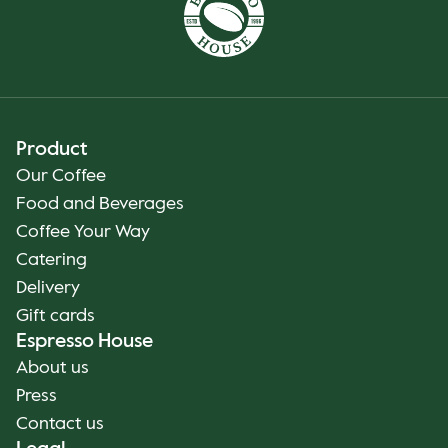
Product
Our Coffee
Food and Beverages
Coffee Your Way
Catering
Delivery
Gift cards
Espresso House
About us
Press
Contact us