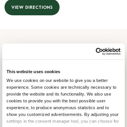
VIEW DIRECTIONS
Opening Hours
Monday
09:00 AM
-
09:00 PM
Tuesday
09:00 AM
-
09:00 PM
This website uses cookies
Wednesday
09:00 AM
-
09:00 PM
We use cookies on our website to give you a better
Thursday
09:00 AM
-
09:00 PM
experience. Some cookies are technically necessary to
Friday
09:00 AM
-
09:00 PM
provide the website and its functionality. We also use
Saturday
09:00 AM
-
07:00 PM
cookies to provide you with the best possible user
Sunday
10:00 AM
-
07:00 PM
experience, to produce anonymous statistics and to
show you customized advertisements. By adjusting your
settings in the consent manager tool, you can choose for
Shop Facilities