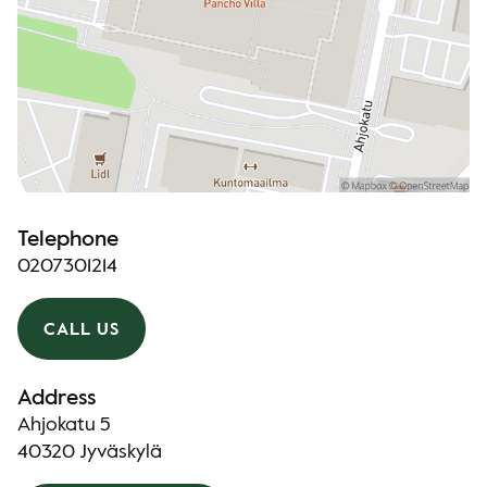
Telephone
0207301214
CALL US
Address
Ahjokatu 5
40320 Jyväskylä