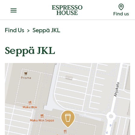
Menu
Find us
Find Us
Seppä JKL
Seppä JKL