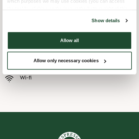
which purposes we may use cookies (you can access
the tool by clicking on the icon at the bottom right of this
Child friendly
website).
Show details
Express checkout
Allow all
Handicap friendly
Allow only necessary cookies
Preorder online
Wi-fi