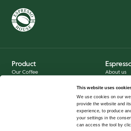
Product
Espress
Our Coffee
About us
Food and Beverages
Press
This website uses cookie
Coffee Your Way
Contact us
We use cookies on our web
Catering
provide the website and its
Delivery
experience, to produce an
Gift cards
your settings in the cons
can access the tool by clic