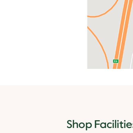
Shop Facilitie