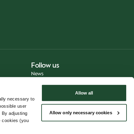
Follow us
News
Allow all
lly necessary to
possible user
Allow only necessary cookies
 By adjusting
e cookies (you