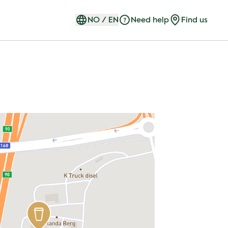
NO
/
EN
Need help
Find us