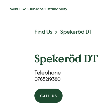
Menu
Fika Club
Jobs
Sustainability
Find Us
Spekeröd DT
Spekeröd DT
Telephone
0765219380
CALL US