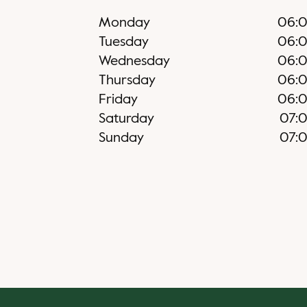
Monday
06:
Tuesday
06:
Wednesday
06:
Thursday
06:
Friday
06:
Saturday
07:
Sunday
07: