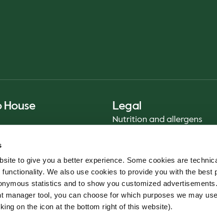
o House
Legal
Nutrition and allergens
Privacy Notice
s
Sustainability Report 2025
site to give you a better experience. Some cookies are technica
Food safety
 functionality. We also use cookies to provide you with the best 
Terms & Conditions - App
onymous statistics and to show you customized advertisements.
Cookie policy
ent manager tool, you can choose for which purposes we may us
Whistleblower service
king on the icon at the bottom right of this website).
Code of conduct