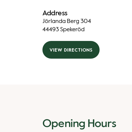
Address
Jörlanda Berg 304
44493 Spekeröd
VIEW DIRECTIONS
Opening Hours