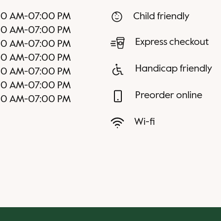
00 AM
-
07:00 PM
Child friendly
00 AM
-
07:00 PM
Express checkout
00 AM
-
07:00 PM
00 AM
-
07:00 PM
Handicap friendly
00 AM
-
07:00 PM
00 AM
-
07:00 PM
Preorder online
00 AM
-
07:00 PM
Wi-fi