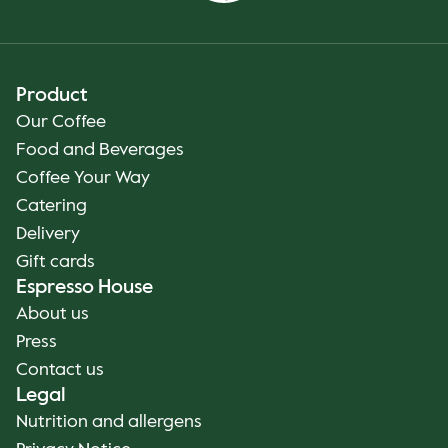
Product
Our Coffee
Food and Beverages
Coffee Your Way
Catering
Delivery
Gift cards
Espresso House
About us
Press
Contact us
Legal
Nutrition and allergens