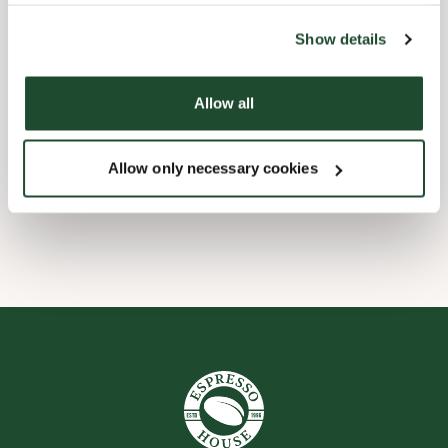
the tool by clicking on the icon at the bottom right of this
website).
Child friendly
Show details
Express checkout
Allow all
Handicap friendly
Allow only necessary cookies
Wi-fi