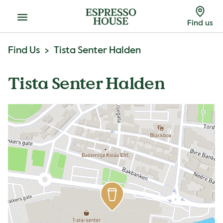
Menu
Find us
Find Us
Tista Senter Halden
Tista Senter Halden