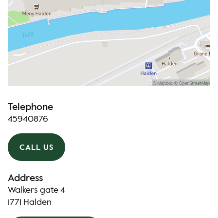
Telephone
45940876
CALL US
Address
Walkers gate 4
1771 Halden