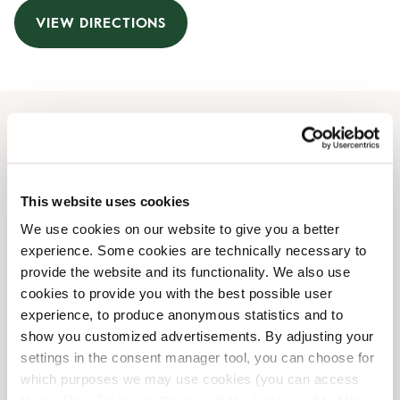
VIEW DIRECTIONS
Opening Hours
Monday
09:30 AM
-
08:00 PM
This website uses cookies
Tuesday
09:30 AM
-
08:00 PM
We use cookies on our website to give you a better
Wednesday
09:30 AM
-
08:00 PM
experience. Some cookies are technically necessary to
Thursday
09:30 AM
-
08:00 PM
provide the website and its functionality. We also use
Friday
09:30 AM
-
08:00 PM
cookies to provide you with the best possible user
Saturday
09:00 AM
-
06:00 PM
experience, to produce anonymous statistics and to
Sunday
Closed
show you customized advertisements. By adjusting your
settings in the consent manager tool, you can choose for
which purposes we may use cookies (you can access
Shop Facilities