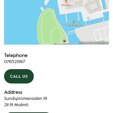
Telephone
0765219117
CALL US
Address
Sundspromenaden 19
211 19 Malmö