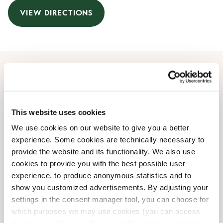
VIEW DIRECTIONS
Opening Hours
Monday
08:00 AM
-
10:00 PM
This website uses cookies
Tuesday
08:00 AM
-
10:00 PM
We use cookies on our website to give you a better
Wednesday
08:00 AM
-
10:00 PM
experience. Some cookies are technically necessary to
Thursday
08:00 AM
-
10:00 PM
provide the website and its functionality. We also use
Friday
08:00 AM
-
10:00 PM
cookies to provide you with the best possible user
Saturday
08:00 AM
-
10:00 PM
experience, to produce anonymous statistics and to
Sunday
08:00 AM
-
10:00 PM
show you customized advertisements. By adjusting your
settings in the consent manager tool, you can choose for
which purposes we may use cookies (you can access
Shop Facilities