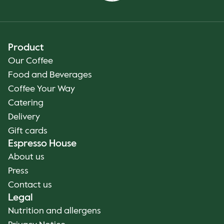
Product
Our Coffee
Food and Beverages
Coffee Your Way
Catering
Delivery
Gift cards
Espresso House
About us
Press
Contact us
Legal
Nutrition and allergens