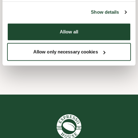
the tool by clicking on the icon at the bottom right of this
website).
Child friendly
Show details
Express checkout
Allow all
Preorder online
Allow only necessary cookies
Wi-fi