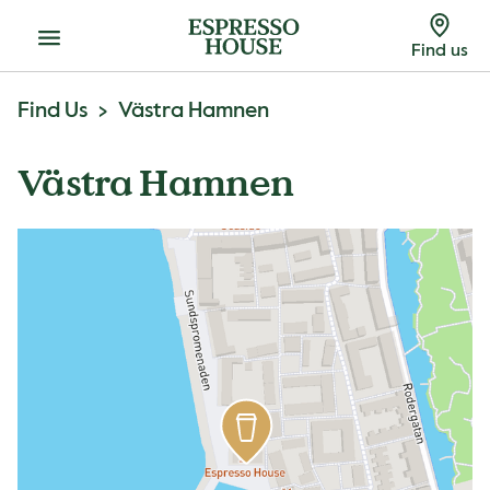
Menu
Find us
Find Us
Västra Hamnen
Västra Hamnen