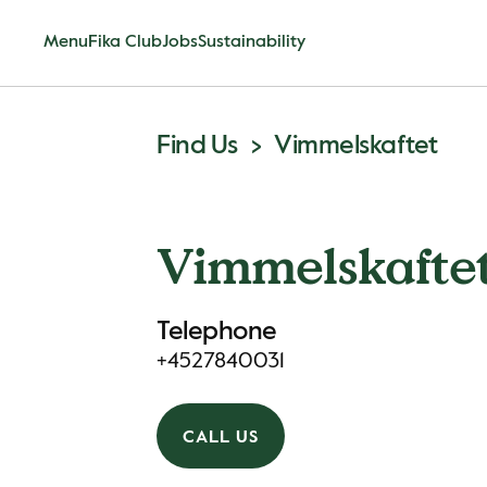
Menu
Fika Club
Jobs
Sustainability
Find Us
Vimmelskaftet
Vimmelskafte
Telephone
+4527840031
CALL US