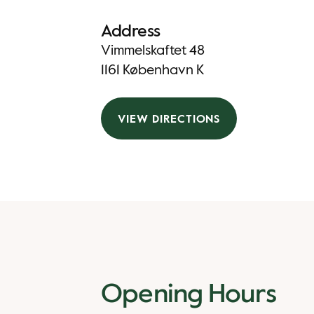
Address
Vimmelskaftet 48
1161 København K
VIEW DIRECTIONS
Opening Hours