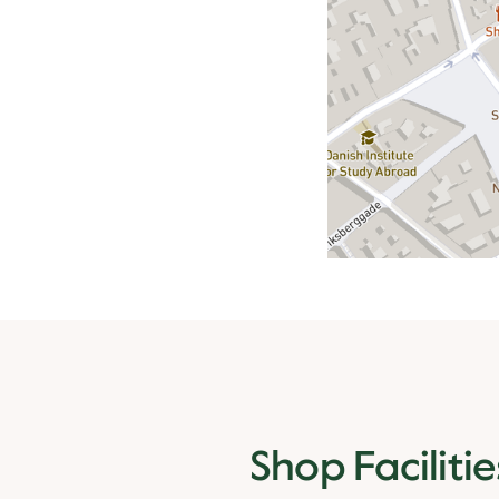
Shop Facilitie