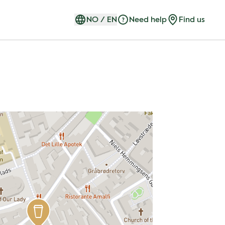
NO
/
EN
Need help
Find us