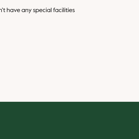
n't have any special facilities