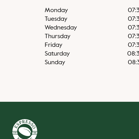
Monday
07:
Tuesday
07:
Wednesday
07:
Thursday
07:
Friday
07:
Saturday
08:
Sunday
08: