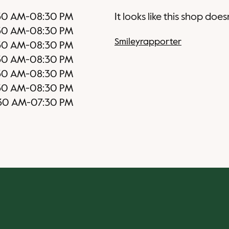
30 AM
-
08:30 PM
It looks like this shop does
30 AM
-
08:30 PM
Smileyrapporter
30 AM
-
08:30 PM
30 AM
-
08:30 PM
30 AM
-
08:30 PM
30 AM
-
08:30 PM
30 AM
-
07:30 PM