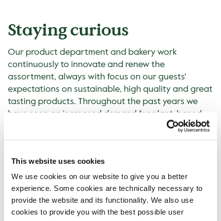
Staying curious
Our product department and bakery work
continuously to innovate and renew the
assortment, always with focus on our guests'
expectations on sustainable, high quality and great
tasting products. Throughout the past years we
have seen an increased demand for plant-based.
This can especially be seen in the alternatives to
cow's milk for example. Just above 13% of all hot
drinks were sold with plant-based alternatives in
This website uses cookies
2022, compared to 8% in 2019. The plant-based
options include oat, soy and coconut milk with
We use cookies on our website to give you a better
some variations between the countries.
experience. Some cookies are technically necessary to
provide the website and its functionality. We also use
Awarded
cookies to provide you with the best possible user