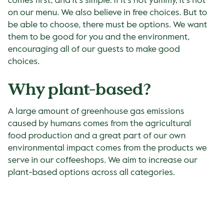
comes first, and it’s simple: if it’s not yummy, it’s not
on our menu. We also believe in free choices. But to
be able to choose, there must be options. We want
them to be good for you and the environment,
encouraging all of our guests to make good
choices.
Why plant-based?
A large amount of greenhouse gas emissions
caused by humans comes from the agricultural
food production and a great part of our own
environmental impact comes from the products we
serve in our coffeeshops. We aim to increase our
plant-based options across all categories.