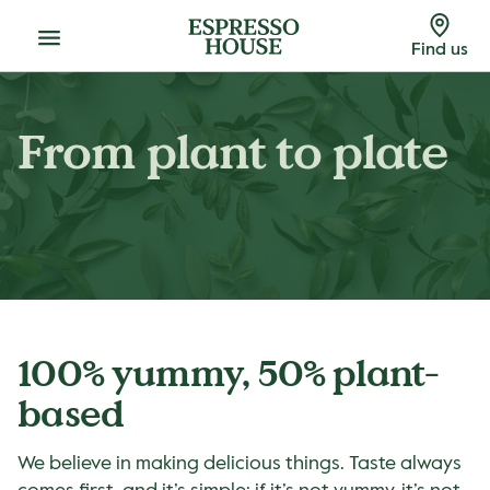
Menu
Find us
From plant to plate
100% yummy, 50% plant-
based
We believe in making delicious things. Taste always