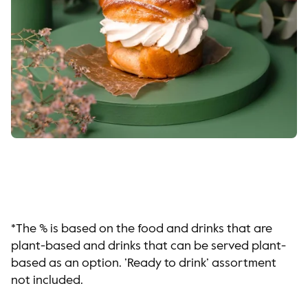
*The % is based on the food and drinks that are
plant-based and drinks that can be served plant-
based as an option. ’Ready to drink’ assortment
not included.