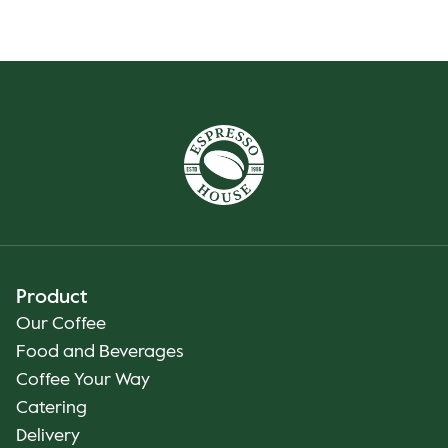
Product
Our Coffee
Food and Beverages
Coffee Your Way
Catering
Delivery