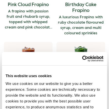
Pink Cloud Frapino
Birthday Cake
Frapino
A frapino with passion
fruit and rhubarb syrup,
A luxurious Frapino with
topped with whipped
ruby chocolate flavoured
cream and pink chocolate
syrup, cream and multi
curls.
coloured sprinkles
This website uses cookies
Birthday Cake Iced
Birthday Cake Iced
We use cookies on our website to give you a better
Latte
Matcha
experience. Some cookies are technically necessary to
An iced Latte with ruby
An iced Matcha with ruby
provide the website and its functionality. We also use
chocolate flavoured syrup.
chocolate flavoured syrup.
cookies to provide you with the best possible user
experience, to produce anonymous statistics and to