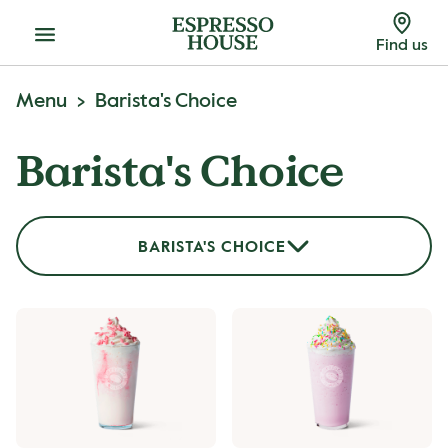
Menu
Find us
Menu
Barista's Choice
Barista's Choice
BARISTA'S CHOICE