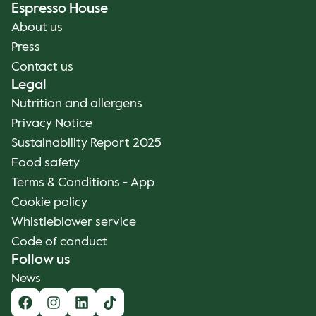
Espresso House
About us
Press
Contact us
Legal
Nutrition and allergens
Privacy Notice
Sustainability Report 2025
Food safety
Terms & Conditions - App
Cookie policy
Whistleblower service
Code of conduct
Follow us
News