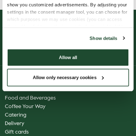
show you customized advertisements. By adjusting your
settings in the consent manager tool, you can choose for
which purposes we may use cookies (you can access
the tool by clicking on the icon at the bottom right of this
website).
Show details
Allow all
Allow only necessary cookies
Product
Our Coffee
Food and Beverages
Coffee Your Way
Catering
Delivery
Gift cards