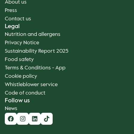
About us
Press
Contact us
Legal
Nutrition and allergens
Privacy Notice
Sustainability Report 2025
Food safety
Terms & Conditions - App
Cookie policy
Whistleblower service
Code of conduct
Follow us
News