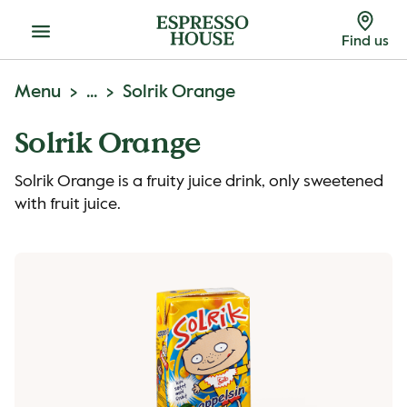
Menu
Find us
Menu
...
Solrik Orange
Solrik Orange
Solrik Orange is a fruity juice drink, only sweetened
with fruit juice.