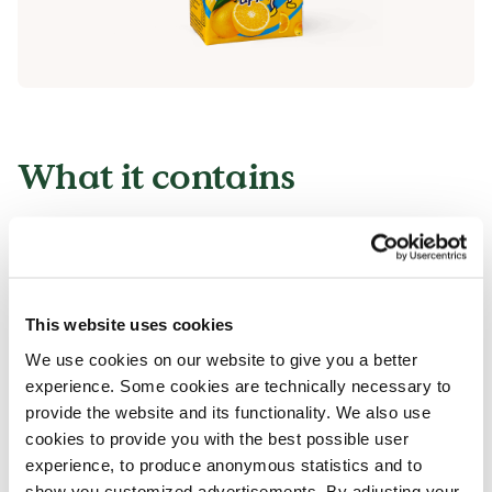
What it contains
All of our products can contain small
traces of allergens.
All our products are handled with care, despite
This website uses cookies
that there is a risk that different products can
We use cookies on our website to give you a better
come into contact with each other and
experience. Some cookies are technically necessary to
contamination of allergens can occur.
provide the website and its functionality. We also use
Read more in our allergen guide.
cookies to provide you with the best possible user
experience, to produce anonymous statistics and to
show you customized advertisements. By adjusting your