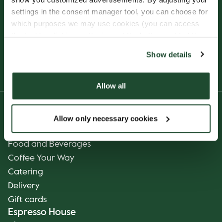
settings in the consent manager tool, you can choose for
which purposes we may use cookies (you can access
the tool by clicking on the icon at the bottom right of this
website).
Show details
Allow all
Product
Allow only necessary cookies
Our Coffee
Food and Beverages
Coffee Your Way
Catering
Delivery
Gift cards
Espresso House