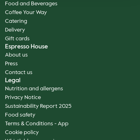
Food and Beverages
Coffee Your Way
Catering
Delivery
Gift cards
Espresso House
About us
Press
Contact us
Legal
Nutrition and allergens
Privacy Notice
Sustainability Report 2025
Food safety
Terms & Conditions - App
Cookie policy