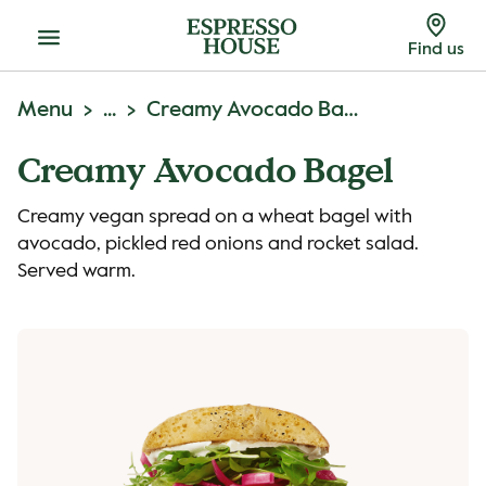
Menu
Find us
Menu
...
Creamy Avocado Bagel
Creamy Avocado Bagel
Creamy vegan spread on a wheat bagel with
avocado, pickled red onions and rocket salad.
Served warm.