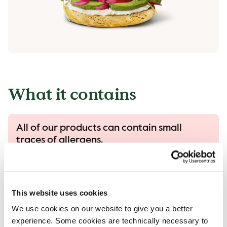
What it contains
All of our products can contain small
traces of allergens.
All our products are handled with care, despite
that there is a risk that different products can
come into contact with each other and
This website uses cookies
contamination of allergens can occur.
We use cookies on our website to give you a better
Read more in our allergen guide.
experience. Some cookies are technically necessary to