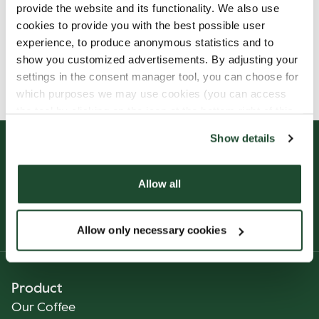
provide the website and its functionality. We also use
cookies to provide you with the best possible user
experience, to produce anonymous statistics and to
show you customized advertisements. By adjusting your
Allergens, ingredients & nutritional values are
settings in the consent manager tool, you can choose for
currently only available in Norwegian.
which purposes we may use cookies (you can access
the tool by clicking on the icon at the bottom right of this
website).
Show details
Allow all
Allow only necessary cookies
Product
Our Coffee