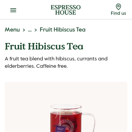
Menu
Find us
Menu
...
Fruit Hibiscus Tea
Fruit Hibiscus Tea
A fruit tea blend with hibiscus, currants and
elderberries. Caffeine free.