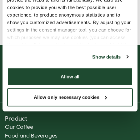
cookies to provide you with the best possible user
experience, to produce anonymous statistics and to
Allergens, ingredients & nutritional values are
show you customized advertisements. By adjusting your
currently only available in Norwegian.
settings in the consent manager tool, you can choose for
which purposes we may use cookies (you can access
the tool by clicking on the icon at the bottom right of this
website).
Show details
Allow all
Allow only necessary cookies
Product
Our Coffee
Food and Beverages