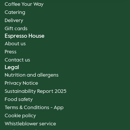
Coffee Your Way
Catering
Delivery
Gift cards
Espresso House
About us
Press
Contact us
Legal
Nutrition and allergens
Privacy Notice
Sustainability Report 2025
Food safety
Terms & Conditions - App
Cookie policy
Whistleblower service