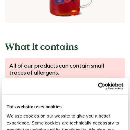
What it contains
All of our products can contain small
traces of allergens.
All our products are handled with care, despite
that there is a risk that different products can
come into contact with each other and
contamination of allergens can occur.
This website uses cookies
Read more in our allergen guide.
We use cookies on our website to give you a better
experience. Some cookies are technically necessary to
provide the website and its functionality. We also use