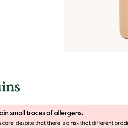
ins
ain small traces of allergens.
care, despite that there is a risk that different pr