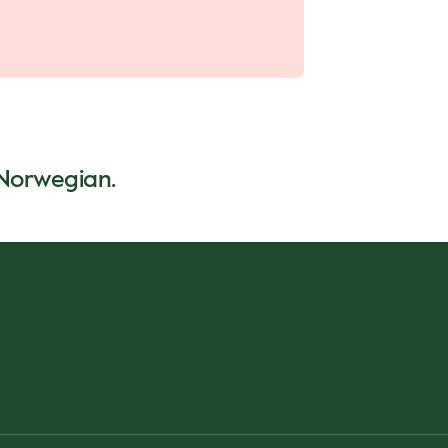
n Norwegian.