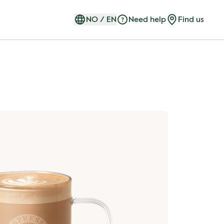
NO
/
EN
Need help
Find us