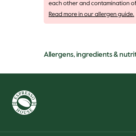
each other and contamination of 
Read more in our allergen guide.
Allergens, ingredients & nutri