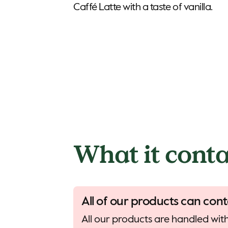
What it conta
All of our products can cont
All our products are handled with 