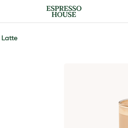
a Latte