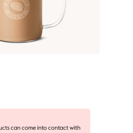
oducts can come into contact with