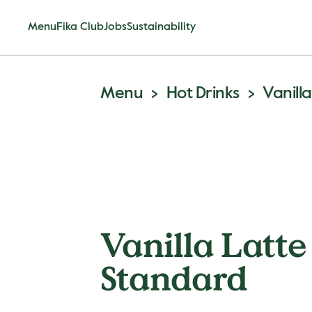
Menu
Fika Club
Jobs
Sustainability
Menu
Hot Drinks
Vanill
Vanilla Latte
Standard