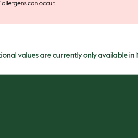
allergens can occur.
tional values are currently only available i