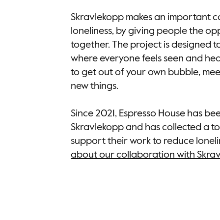
Skravlekopp makes an important co
loneliness, by giving people the o
together. The project is designed t
where everyone feels seen and hear
to get out of your own bubble, me
new things.
Since 2021, Espresso House has be
Skravlekopp and has collected a to
support their work to reduce loneli
about our collaboration with Skra