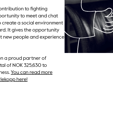
ntribution to fighting
pportunity to meet and chat
o create a social environment
d. It gives the opportunity
et new people and experience
en a proud partner of
tal of NOK 325,630 to
ness.
You can read more
vlekopp here!