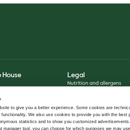
o House
Legal
Nutrition and allergens
Privacy Notice
s
Sustainability Report 2025
site to give you a better experience. Some cookies are technica
Food safety
 functionality. We also use cookies to provide you with the best 
Terms & Conditions - App
onymous statistics and to show you customized advertisements.
Cookie policy
ent manager tool, you can choose for which purposes we may us