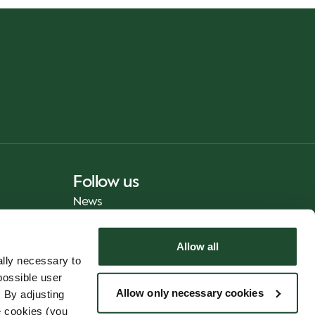
Follow us
News
Allow all
lly necessary to
possible user
Allow only necessary cookies
 By adjusting
e cookies (you