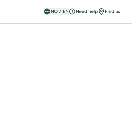
NO
/
EN
Need help
Find us