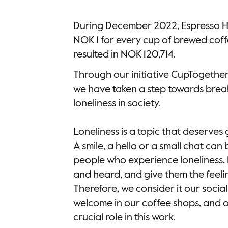
During December 2022, Espresso 
NOK 1 for every cup of brewed coff
resulted in NOK 120,714.
Through our initiative CupTogether
we have taken a step towards brea
loneliness in society.
Loneliness is a topic that deserves
A smile, a hello or a small chat ca
people who experience loneliness. 
and heard, and give them the feeli
Therefore, we consider it our socia
welcome in our coffee shops, and ou
crucial role in this work.