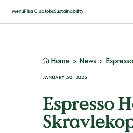
Menu
Fika Club
Jobs
Sustainability
Home
News
JANUARY 30, 2023
Espresso H
Skravleko