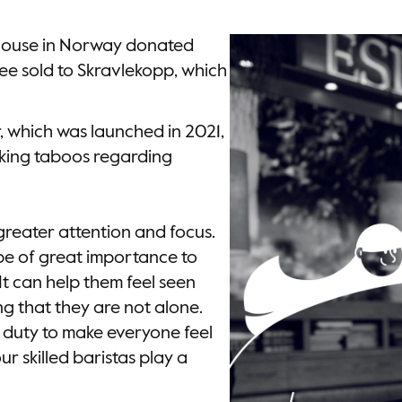
House in Norway donated
ee sold to Skravlekopp, which
, which was launched in 2021,
king taboos regarding
 greater attention and focus.
n be of great importance to
It can help them feel seen
ng that they are not alone.
l duty to make everyone feel
r skilled baristas play a