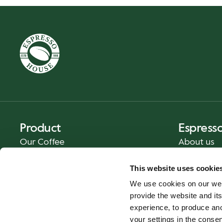
Product
Espress
Our Coffee
About us
Food and Beverages
Press
This website uses cookie
Coffee Your Way
Contact us
We use cookies on our web
Catering
provide the website and its
Delivery
experience, to produce an
Gift cards
your settings in the cons