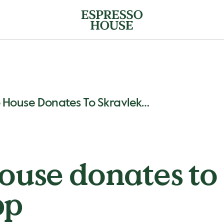
Espresso House Donates To Skravlekopp
ouse donates to
pp