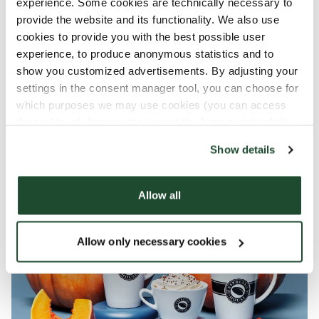
experience. Some cookies are technically necessary to
Enjoy a fall for all!
provide the website and its functionality. We also use
cookies to provide you with the best possible user
Whether you're a pumpkin lover or not, and
experience, to produce anonymous statistics and to
whether you rather like it salty, spicy or sweet:
show you customized advertisements. By adjusting your
come in and fall in love (again) with the cozy
settings in the consent manager tool, you can choose for
season at Espresso House!
which purposes we may use cookies (you can access
the tool by clicking on the icon at the bottom right of this
website).
Show details
Allow all
Allow only necessary cookies