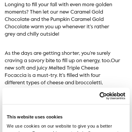
Longing to fill your fall with even more golden
moments? Then let our new Caramel Gold
Chocolate and the Pumpkin Caramel Gold
Chocolate warm you up whenever it’s rather
grey and chilly outside!
As the days are getting shorter, you’re surely
craving a savory bite to fill up on energy, too.Our
new soft and juicy Melted Triple Cheese
Focaccia is a must-try. It’s filled with four
different types of cheese and broccoletti,
making it the ultimate comfort food for the
season. And finally, for everybody’s sweet tooth,
we have the all-new Apple & Caramel Bun on the
menu. It’s a soft, sweet apple bun filled with
This website uses cookies
gooey caramel sauce and topped with roasted
We use cookies on our website to give you a better
hazelnuts – sooo yummy!