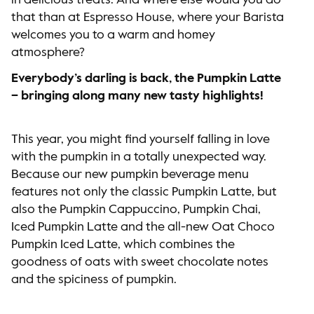
in delicious treats. And where else would you do
that than at Espresso House, where your Barista
welcomes you to a warm and homey
atmosphere?
Everybody’s darling is back, the Pumpkin Latte
– bringing along many new tasty highlights!
This year, you might find yourself falling in love
with the pumpkin in a totally unexpected way.
Because our new pumpkin beverage menu
features not only the classic Pumpkin Latte, but
also the Pumpkin Cappuccino, Pumpkin Chai,
Iced Pumpkin Latte and the all-new Oat Choco
Pumpkin Iced Latte, which combines the
goodness of oats with sweet chocolate notes
and the spiciness of pumpkin.