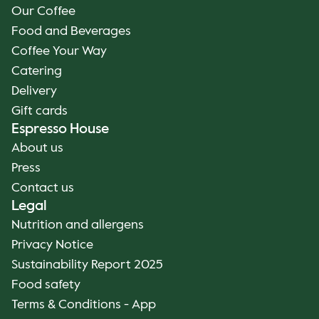
Our Coffee
Food and Beverages
Coffee Your Way
Catering
Delivery
Gift cards
Espresso House
About us
Press
Contact us
Legal
Nutrition and allergens
Privacy Notice
Sustainability Report 2025
Food safety
Terms & Conditions - App