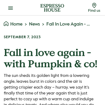
Menu
Find us
Home
News
Fall In Love Again - With Pumpkin & Co!
SEPTEMBER 7, 2023
Fall in love again -
with Pumpkin & co!
The sun sheds its golden light from a lowering
angle, leaves burst in colors and the air is
getting crispier each day – hurray, we say! It’s
finally that time of the year again that is just
perfect to cozy up with a warm cup and indulge