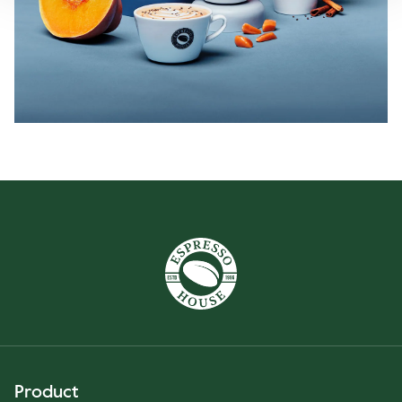
Product