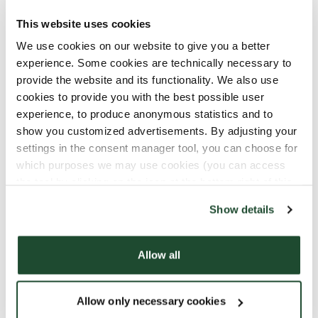
cancer often experience
loneliness
and
isolation, in addition to the tough treatment.
This website uses cookies
That's why the Norwegian Childhood Cancer
We use cookies on our website to give you a better
Society wants to establish these family centers,
experience. Some cookies are technically necessary to
and Espresso House wants to help create these
provide the website and its functionality. We also use
meeting places as part of our
CupTogether-
cookies to provide you with the best possible user
initiative
experience, to produce anonymous statistics and to
show you customized advertisements. By adjusting your
settings in the consent manager tool, you can choose for
Want to contribute?
which purposes we may use cookies (you can access
the tool by clicking on the icon at the bottom right of this
You can read more about the Children's Cancer
website).
Society and the important work they do
here
!
Show details
You can also contribute digitally
by clicking here!
Allow all
#løpformeg / #runforme
«Løp for meg»
/
«Run for me»
"Run for me" is
Allow only necessary cookies
organized by the Children's Cancer Society