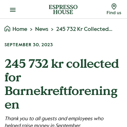
Menu
Find us
Home
News
245 732 Kr Collected For Barnekreftforeningen
SEPTEMBER 30, 2023
245 732 kr collected
for
Barnekreftforening
en
Thank you to all guests and employees who
helped raise money in September.