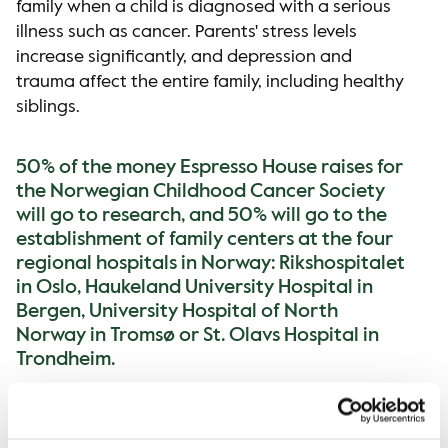
family when a child is diagnosed with a serious
illness such as cancer. Parents' stress levels
increase significantly, and depression and
trauma affect the entire family, including healthy
siblings.
50% of the money Espresso House raises for
the Norwegian Childhood Cancer Society
will go to research, and 50% will go to the
establishment of family centers at the four
regional hospitals in Norway: Rikshospitalet
in Oslo, Haukeland University Hospital in
Bergen, University Hospital of North
Norway in Tromsø or St. Olavs Hospital in
Trondheim.
Children and young people diagnosed with