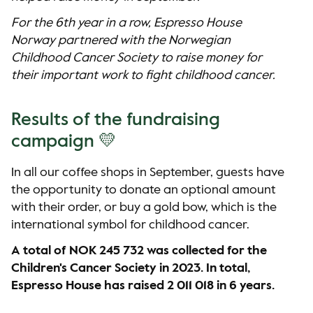
For the 6th year in a row, Espresso House
Norway partnered with the Norwegian
Childhood Cancer Society to raise money for
their important work to fight childhood cancer.
Results of the fundraising
campaign 💛
In all our coffee shops in September, guests have
the opportunity to donate an optional amount
with their order, or buy a gold bow, which is the
international symbol for childhood cancer.
A total of NOK 245 732 was collected for the
Children's Cancer Society in 2023. In total,
Espresso House has raised 2 011 018 in 6 years.