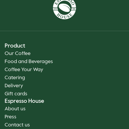
Product
Our Coffee
Food and Beverages
Coffee Your Way
Catering
Delivery
Gift cards
Espresso House
About us
Press
Contact us