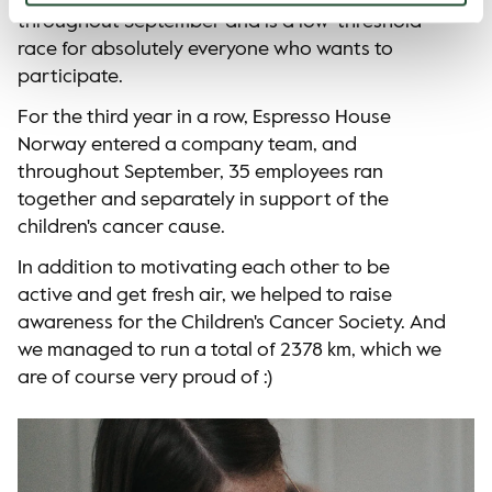
throughout September and is a low-threshold
race for absolutely everyone who wants to
participate.
For the third year in a row, Espresso House
Norway entered a company team, and
throughout September, 35 employees ran
together and separately in support of the
children's cancer cause.
In addition to motivating each other to be
active and get fresh air, we helped to raise
awareness for the Children's Cancer Society. And
we managed to run a total of 2378 km, which we
are of course very proud of :)