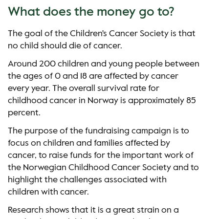
What does the money go to?
The goal of the Children's Cancer Society is that
no child should die of cancer.
Around 200 children and young people between
the ages of 0 and 18 are affected by cancer
every year. The overall survival rate for
childhood cancer in Norway is approximately 85
percent.
The purpose of the fundraising campaign is to
focus on children and families affected by
cancer, to raise funds for the important work of
the Norwegian Childhood Cancer Society and to
highlight the challenges associated with
children with cancer.
Research shows that it is a great strain on a