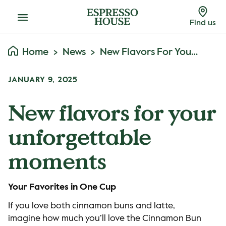
Menu
Find us
Home
News
New Flavors For Your Unforgettable Moments
JANUARY 9, 2025
New flavors for your
unforgettable
moments
Your Favorites in One Cup
If you love both cinnamon buns and latte,
imagine how much you’ll love the Cinnamon Bun