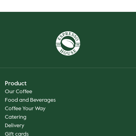
Product
Our Coffee
Food and Beverages
Coffee Your Way
Catering
Delivery
Gift cards