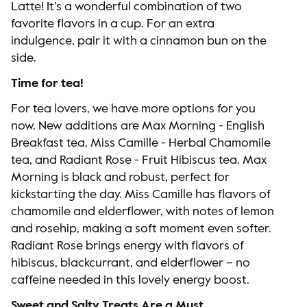
Latte! It’s a wonderful combination of two
favorite flavors in a cup. For an extra
indulgence, pair it with a cinnamon bun on the
side.
Time for tea!
For tea lovers, we have more options for you
now. New additions are Max Morning - English
Breakfast tea, Miss Camille - Herbal Chamomile
tea, and Radiant Rose - Fruit Hibiscus tea. Max
Morning is black and robust, perfect for
kickstarting the day. Miss Camille has flavors of
chamomile and elderflower, with notes of lemon
and rosehip, making a soft moment even softer.
Radiant Rose brings energy with flavors of
hibiscus, blackcurrant, and elderflower – no
caffeine needed in this lovely energy boost.
Sweet and Salty Treats Are a Must