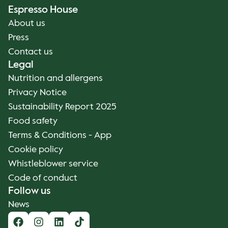
Espresso House
About us
Press
Contact us
Legal
Nutrition and allergens
Privacy Notice
Sustainability Report 2025
Food safety
Terms & Conditions - App
Cookie policy
Whistleblower service
Code of conduct
Follow us
News