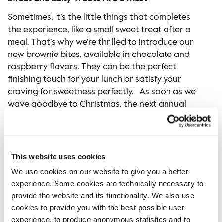
Sometimes, it’s the little things that completes
the experience, like a small sweet treat after a
meal. That’s why we’re thrilled to introduce our
new brownie bites, available in chocolate and
raspberry flavors. They can be the perfect
finishing touch for your lunch or satisfy your
craving for sweetness perfectly. As soon as we
wave goodbye to Christmas, the next annual
highlight arrives: Semla! We’re bringing back fan
favorites: our vegan semla roll, baked with
sourdough, and our Red Velvet Semla with
raspberry jam. Plus, our popular Carrot Muffin is
This website uses cookies
making a comeback, along with our Cardamom
We use cookies on our website to give you a better
Bun. Our new sourdough roll has been a hit since
experience. Some cookies are technically necessary to
it firstly launched last year. Now it comes with
provide the website and its functionality. We also use
two new toppings – salami & brie and roast beef
cookies to provide you with the best possible user
& radish.
experience, to produce anonymous statistics and to