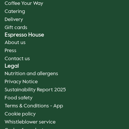
Coffee Your Way
Catering
Delivery
Gift cards
Espresso House
About us
Press
Contact us
Legal
Nutrition and allergens
Privacy Notice
Sustainability Report 2025
Food safety
Terms & Conditions - App
Cookie policy
Whistleblower service