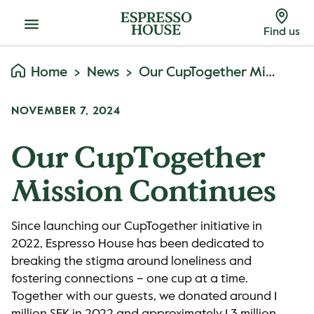
Menu
Find us
Home
News
Our CupTogether Mission Continues
NOVEMBER 7, 2024
Our CupTogether
Mission Continues
Since launching our CupTogether initiative in
2022, Espresso House has been dedicated to
breaking the stigma around loneliness and
fostering connections – one cup at a time.
Together with our guests, we donated around 1