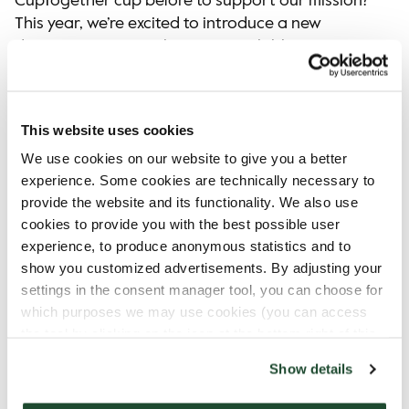
CupTogether cup before to support our mission?
This year, we’re excited to introduce a new
design for CupTogether cup! Available in a gift
box, it’s a perect addition to your mug collection
or a meaningful gift for someone special. We will
continue donating from the sales of these cups
This website uses cookies
to local organizations dedicated to combating
We use cookies on our website to give you a better
loneliness in our communities.​
experience. Some cookies are technically necessary to
provide the website and its functionality. We also use
cookies to provide you with the best possible user
experience, to produce anonymous statistics and to
show you customized advertisements. By adjusting your
settings in the consent manager tool, you can choose for
which purposes we may use cookies (you can access
the tool by clicking on the icon at the bottom right of this
website).
Show details