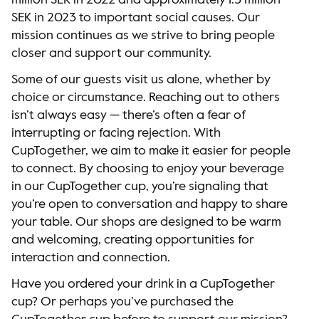
million SEK in 2022 and approximately 1.3 million
SEK in 2023 to important social causes. Our
mission continues as we strive to bring people
closer and support our community.
Some of our guests visit us alone, whether by
choice or circumstance. Reaching out to others
isn’t always easy — there’s often a fear of
interrupting or facing rejection. With
CupTogether, we aim to make it easier for people
to connect. By choosing to enjoy your beverage
in our CupTogether cup, you’re signaling that
you’re open to conversation and happy to share
your table. Our shops are designed to be warm
and welcoming, creating opportunities for
interaction and connection.
Have you ordered your drink in a CupTogether
cup? Or perhaps you’ve purchased the