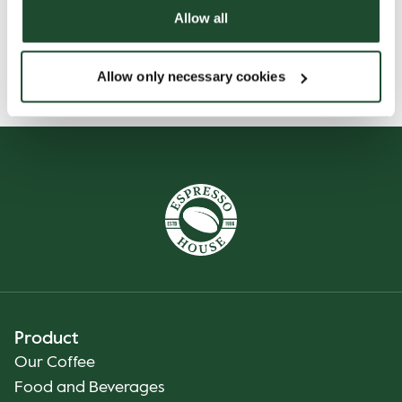
Allow all
Allow only necessary cookies
Product
Our Coffee
Food and Beverages