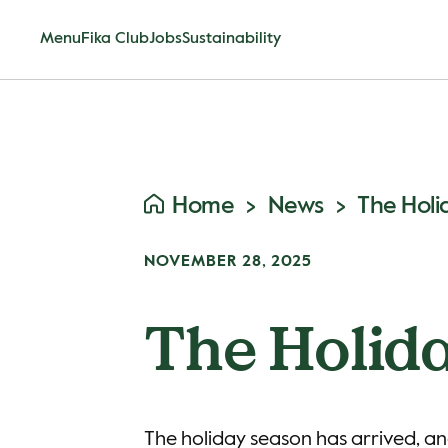
Menu
Fika Club
Jobs
Sustainability
Home
News
The Holi
NOVEMBER 28, 2025
The Holida
The holiday season has arrived, an