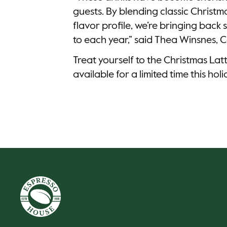
guests. By blending classic Christm
flavor profile, we’re bringing bac
to each year,” said Thea Winsnes,
Treat yourself to the Christmas Lat
available for a limited time this hol