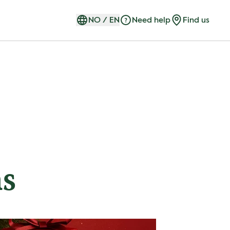
NO
/
EN
Need help
Find us
ns