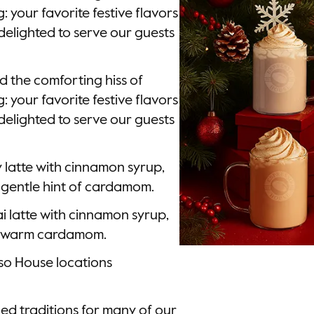
 your favorite festive flavors
delighted to serve our guests
d the comforting hiss of
 your favorite festive flavors
delighted to serve our guests
y latte with cinnamon syrup,
gentle hint of cardamom.
ai latte with cinnamon syrup,
of warm cardamom.
sso House locations
ed traditions for many of our