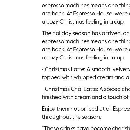
espresso machines means one thing:
are back. At Espresso House, we’re 
a cozy Christmas feeling in a cup.
The holiday season has arrived, an
espresso machines means one thing:
are back. At Espresso House, we’re 
a cozy Christmas feeling in a cup.
• Christmas Latte: A smooth, velvet
topped with whipped cream and a 
• Christmas Chai Latte: A spiced ch
finished with cream and a touch 
Enjoy them hot or iced at all Espre
throughout the season.
“These drinks have become cherish