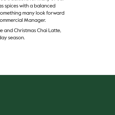
as spices with a balanced
k something many look forward
 Commercial Manager.
te and Christmas Chai Latte,
iday season.