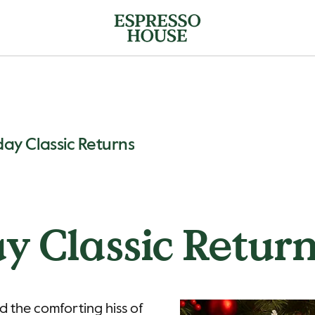
day Classic Returns
y Classic Retur
d the comforting hiss of