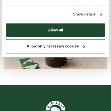
the tool by clicking on the icon at the bottom right of this
website).
Show details
Allow all
Allow only necessary cookies