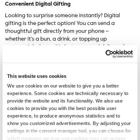
Convenient Digital Gifting
Looking to surprise someone instantly? Digital
gifting is the perfect option! You can send a
thoughtful gift directly from your phone –
whether it’s a bun, a drink, or topping up
someone’s balance. It’s fast, easy, and delivered
straight to your loved one via SMS in just a few
clicks. While no wrapping paper is required, you
can still add a warm message to make it extra
This website uses cookies
special. Perfect for those moments when you
We use cookies on our website to give you a better
can’t be there in person.​
experience. Some cookies are technically necessary to
Brighten someone’s day with our merchandise
provide the website and its functionality. We also use
and digital gifting this year. Visit your nearest
cookies to provide you with the best possible user
Espresso House to explore our selections, or
experience, to produce anonymous statistics and to
send a digital gift through our Fika Club today!
show you customized advertisements. By adjusting your
settings in the consent manager tool, you can choose for
which purposes we may use cookies (you can access