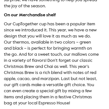
surprise, we have something to help you spread
the joy of the season.
On our Merchandise shelf
Our CupTogether cup has been a popular item
since we introduced it. This year, we have a new
design that you will love it as much as we do.
Our thermos, available in two colors – green
and black – is perfect for bringing warmth on
the go. And for a sweet touch, our mallows come
in a variety of flavors! Don’t forget our classic
Christmas Brew and Chai as well. This year’s
Christmas Brew is a rich blend with notes of red
apple, cacao, and marzipan. Last but not least,
our gift cards make a versatile gift choice. You
can even create a special gift by mixing a few
items and placing them in a festive Christmas
bag at your local Espresso House!