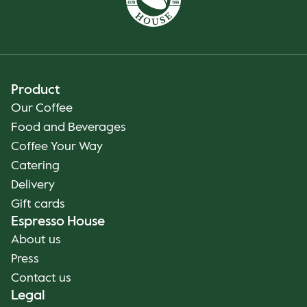
Product
Our Coffee
Food and Beverages
Coffee Your Way
Catering
Delivery
Gift cards
Espresso House
About us
Press
Contact us
Legal