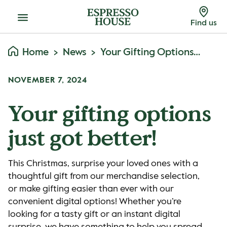
Menu
Find us
Home
News
Your Gifting Options Just Got Better!
NOVEMBER 7, 2024
Your gifting options
just got better!
This Christmas, surprise your loved ones with a
thoughtful gift from our merchandise selection,
or make gifting easier than ever with our
convenient digital options! Whether you’re
looking for a tasty gift or an instant digital