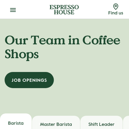
Menu
Find us
Our Team in Coffee
Shops
JOB OPENINGS
Barista
Master Barista
Shift Leader