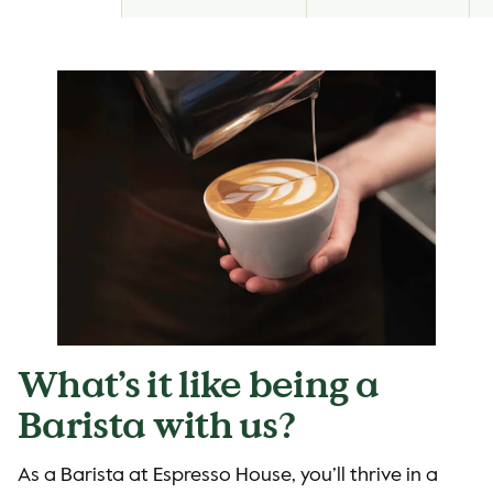
What’s it like being a
Barista with us?
As a Barista at Espresso House, you’ll thrive in a