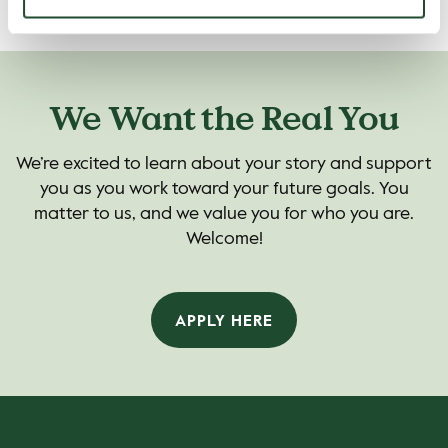
We Want the Real You
We’re excited to learn about your story and support
you as you work toward your future goals. You
matter to us, and we value you for who you are.
Welcome!
APPLY HERE