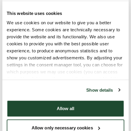
No experience? No problem! All Baristas go through
This website uses cookies
our hands-on training and introduction program in
We use cookies on our website to give you a better
the Coffee Shop. Plus, you’ll attend our Espresso
experience. Some cookies are technically necessary to
House Academy, where you’ll learn everything
provide the website and its functionality. We also use
about coffee, from crop to cup. Once you
cookies to provide you with the best possible user
successfully complete the Academy, you’ll be
experience, to produce anonymous statistics and to
certified as a Barista.
show you customized advertisements. By adjusting your
settings in the consent manager tool, you can choose for
What Do We Offer You?
which purposes we may use cookies (you can access
the tool by clicking on the icon at the bottom right of this
At Espresso House, we’re industry leaders, which
website).
means you’ll be part of a successful company with
Show details
great opportunities for growth. We invest in our
people, offering comprehensive training from day
Allow all
one, and plenty of paths to develop your career
with us. There are many exciting roles to explore
here!
Allow only necessary cookies