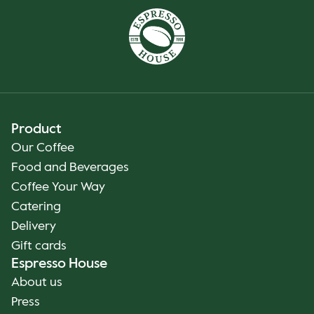
Product
Our Coffee
Food and Beverages
Coffee Your Way
Catering
Delivery
Gift cards
Espresso House
About us
Press