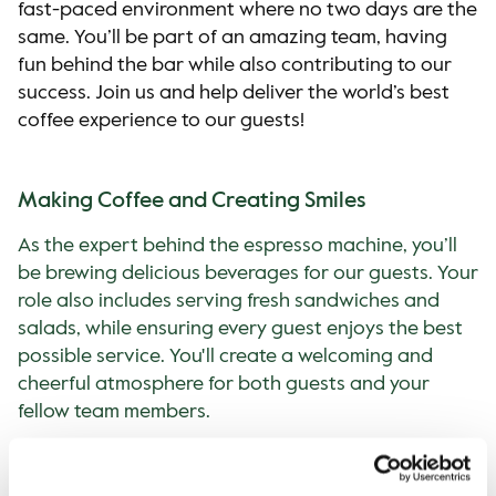
fast-paced environment where no two days are the
same. You’ll be part of an amazing team, having
fun behind the bar while also contributing to our
success. Join us and help deliver the world’s best
coffee experience to our guests!
Making Coffee and Creating Smiles
As the expert behind the espresso machine, you’ll
be brewing delicious beverages for our guests. Your
role also includes serving fresh sandwiches and
salads, while ensuring every guest enjoys the best
possible service. You'll create a welcoming and
cheerful atmosphere for both guests and your
fellow team members.
If You’ve Got the Will, We’ve Got the
Knowledge