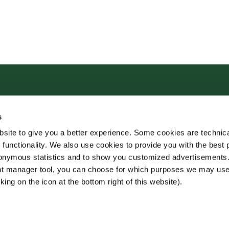
s
site to give you a better experience. Some cookies are technica
 functionality. We also use cookies to provide you with the best 
onymous statistics and to show you customized advertisements.
ent manager tool, you can choose for which purposes we may us
king on the icon at the bottom right of this website).
o House
Juridisk informasjon
Allergen - og næringsinfo
Privacy Notice