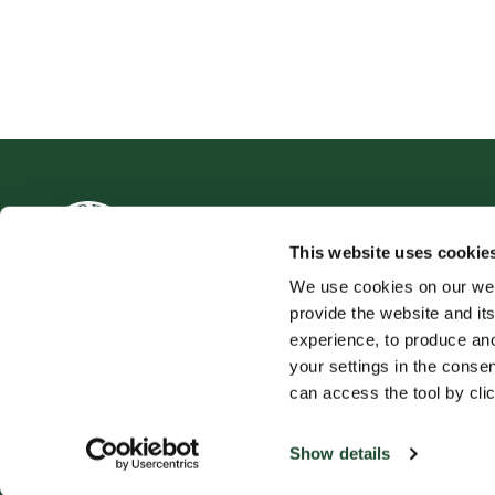
This website uses cookie
We use cookies on our web
provide the website and its
experience, to produce an
your settings in the cons
can access the tool by clic
Produkt
Espress
Vår Kaffe
Om oss
Show details
Mat og Drikke
Presse