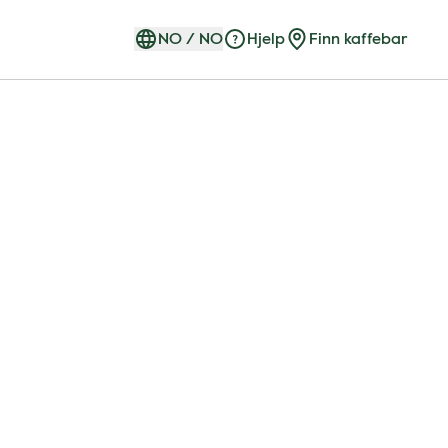
NO
/
NO
Hjelp
Finn kaffebar