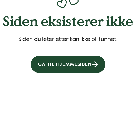
Siden eksisterer ikke
Siden du leter etter kan ikke bli funnet.
GÅ TIL HJEMMESIDEN