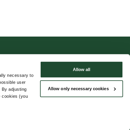
Allow all
lly necessary to
possible user
Allow only necessary cookies
 By adjusting
e cookies (you
Følg oss
rmasjon
Nyheter