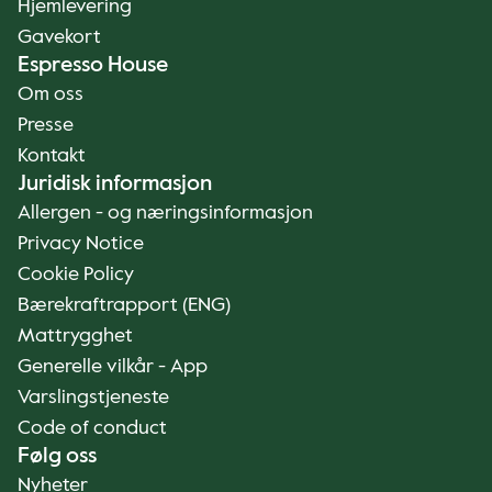
Hjemlevering
Gavekort
Espresso House
Om oss
Presse
Kontakt
Juridisk informasjon
Allergen - og næringsinformasjon
Privacy Notice
Cookie Policy
Bærekraftrapport (ENG)
Mattrygghet
Generelle vilkår - App
Varslingstjeneste
Code of conduct
Følg oss
Nyheter