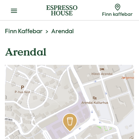
Meny
Finn kaffebar
Finn Kaffebar
Arendal
Arendal