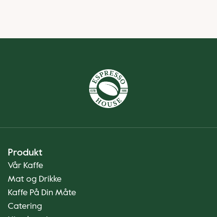
Produkt
Vår Kaffe
Mat og Drikke
Kaffe På Din Måte
Catering