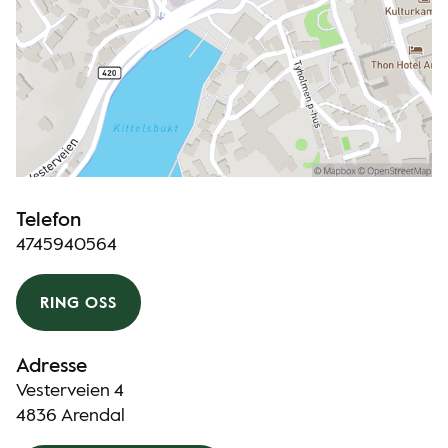
Telefon
4745940564
RING OSS
Adresse
Vesterveien 4
4836 Arendal