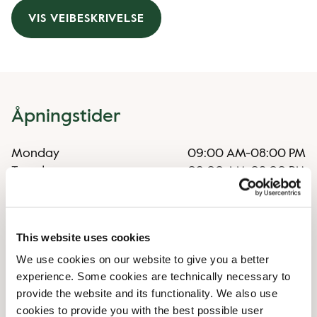
VIS VEIBESKRIVELSE
Åpningstider
Monday
09:00 AM
-
08:00 PM
Tuesday
09:00 AM
-
08:00 PM
Wednesday
09:00 AM
-
08:00 PM
Thursday
09:00 AM
-
08:00 PM
Friday
09:00 AM
-
08:00 PM
This website uses cookies
Saturday
09:00 AM
-
06:00 PM
We use cookies on our website to give you a better
Sunday
10:00 AM
-
06:00 PM
experience. Some cookies are technically necessary to
provide the website and its functionality. We also use
Uregelmessige åpningstider
cookies to provide you with the best possible user