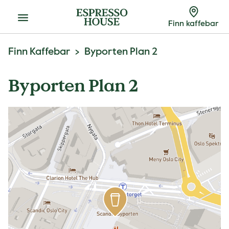
Meny
Finn kaffebar
Finn Kaffebar
Byporten Plan 2
Byporten Plan 2