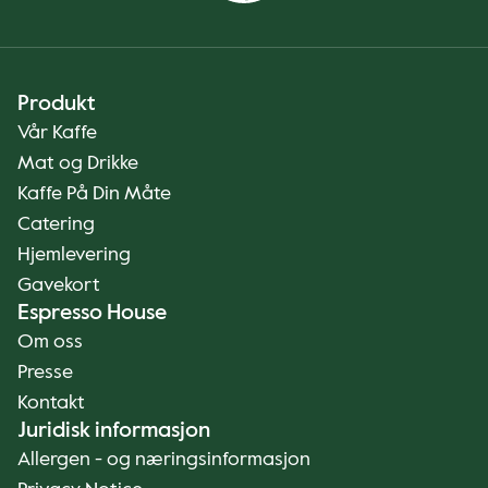
Produkt
Vår Kaffe
Mat og Drikke
Kaffe På Din Måte
Catering
Hjemlevering
Gavekort
Espresso House
Om oss
Presse
Kontakt
Juridisk informasjon
Allergen - og næringsinformasjon