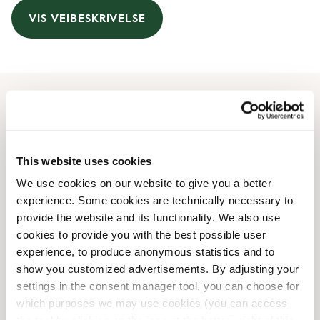
VIS VEIBESKRIVELSE
Åpningstider
Monday
09:00 AM
-
09:00 PM
This website uses cookies
Tuesday
09:00 AM
-
09:00 PM
We use cookies on our website to give you a better
Wednesday
09:00 AM
-
09:00 PM
experience. Some cookies are technically necessary to
Thursday
09:00 AM
-
09:00 PM
provide the website and its functionality. We also use
Friday
09:00 AM
-
09:00 PM
cookies to provide you with the best possible user
Saturday
09:00 AM
-
08:00 PM
experience, to produce anonymous statistics and to
Sunday
Lukket
show you customized advertisements. By adjusting your
settings in the consent manager tool, you can choose for
which purposes we may use cookies (you can access
Butikkfasiliteter