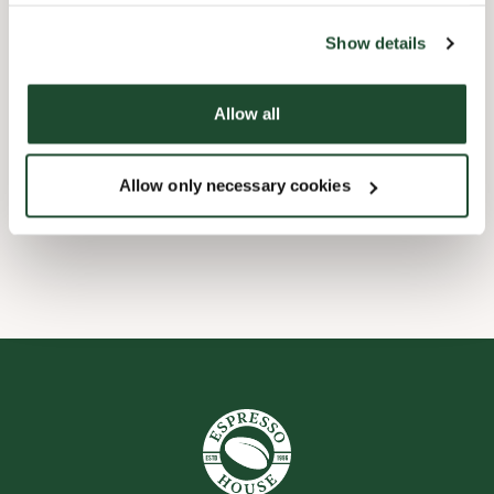
the tool by clicking on the icon at the bottom right of this
website).
Barnevennlig
Show details
Hurtigutsjekking
Allow all
Forhåndsbestill
Allow only necessary cookies
Wi-fi