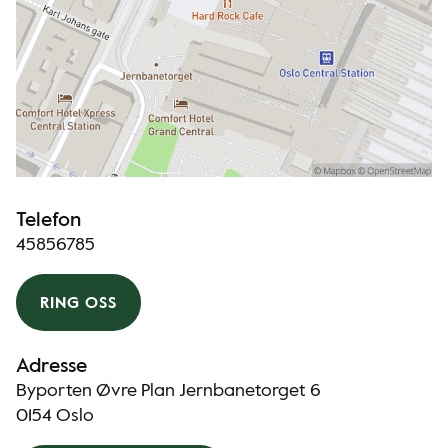
Telefon
45856785
RING OSS
Adresse
Byporten Øvre Plan Jernbanetorget 6
0154 Oslo