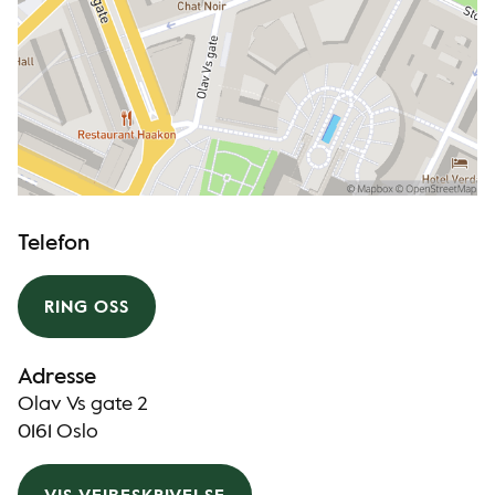
Telefon
RING OSS
Adresse
Olav Vs gate 2
0161 Oslo