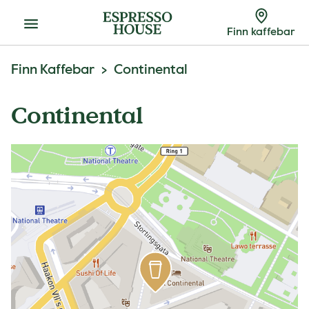
Meny
Finn kaffebar
Finn Kaffebar
Continental
Continental