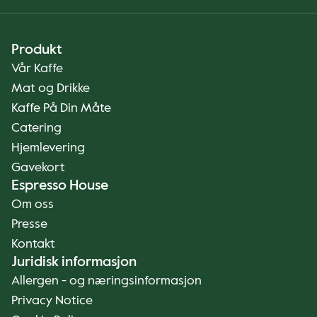
Produkt
Vår Kaffe
Mat og Drikke
Kaffe På Din Måte
Catering
Hjemlevering
Gavekort
Espresso House
Om oss
Presse
Kontakt
Juridisk informasjon
Allergen - og næringsinformasjon
Privacy Notice