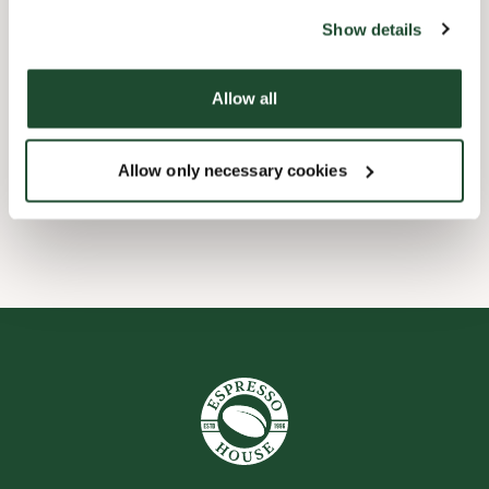
website).
Barnevennlig
Show details
Hurtigutsjekking
Allow all
Forhåndsbestill
Allow only necessary cookies
Wi-fi