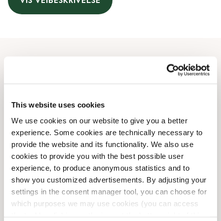
VIS VEIBESKRIVELSE
Åpningstider
Monday
06:30 AM
-
09:00 PM
This website uses cookies
Tuesday
06:30 AM
-
09:00 PM
Wednesday
06:30 AM
-
09:00 PM
We use cookies on our website to give you a better
Thursday
06:30 AM
-
09:00 PM
experience. Some cookies are technically necessary to
Friday
provide the website and its functionality. We also use
06:30 AM
-
10:00 PM
cookies to provide you with the best possible user
Saturday
08:00 AM
-
10:00 PM
experience, to produce anonymous statistics and to
Sunday
08:00 AM
-
09:00 PM
show you customized advertisements. By adjusting your
settings in the consent manager tool, you can choose for
Butikkfasiliteter
which purposes we may use cookies (you can access
the tool by clicking on the icon at the bottom right of this