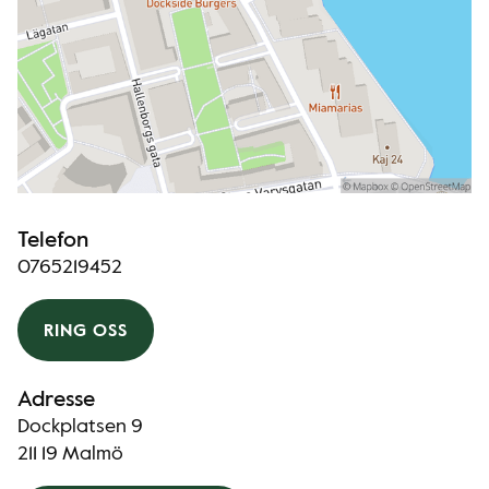
Telefon
0765219452
RING OSS
Adresse
Dockplatsen 9
211 19 Malmö