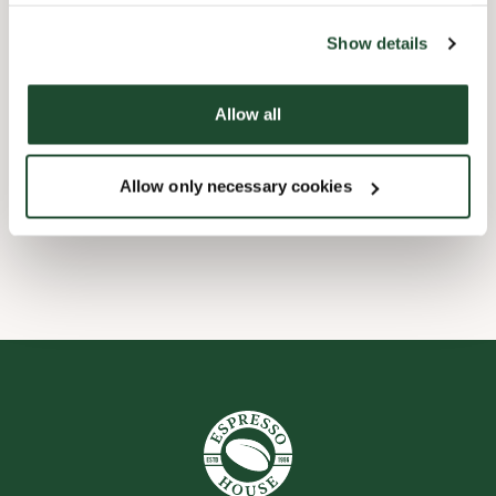
the tool by clicking on the icon at the bottom right of this
website).
Barnevennlig
Show details
Hurtigutsjekking
Allow all
Handikapvennlig
Allow only necessary cookies
Wi-fi