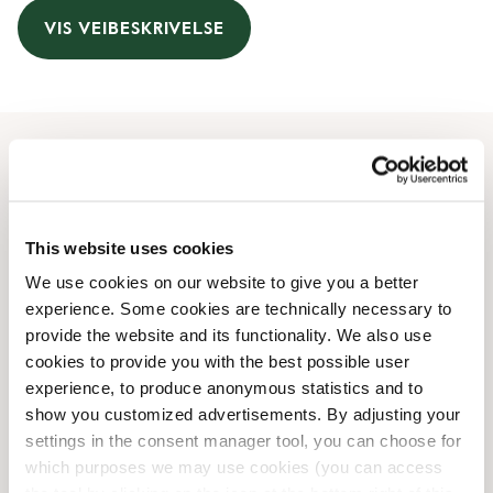
VIS VEIBESKRIVELSE
Åpningstider
Monday
07:00 AM
-
07:00 PM
This website uses cookies
Tuesday
07:00 AM
-
07:00 PM
We use cookies on our website to give you a better
Wednesday
07:00 AM
-
07:00 PM
experience. Some cookies are technically necessary to
Thursday
07:00 AM
-
07:00 PM
provide the website and its functionality. We also use
Friday
07:00 AM
-
07:00 PM
cookies to provide you with the best possible user
Saturday
08:00 AM
-
07:00 PM
experience, to produce anonymous statistics and to
Sunday
08:00 AM
-
07:00 PM
show you customized advertisements. By adjusting your
settings in the consent manager tool, you can choose for
which purposes we may use cookies (you can access
Butikkfasiliteter