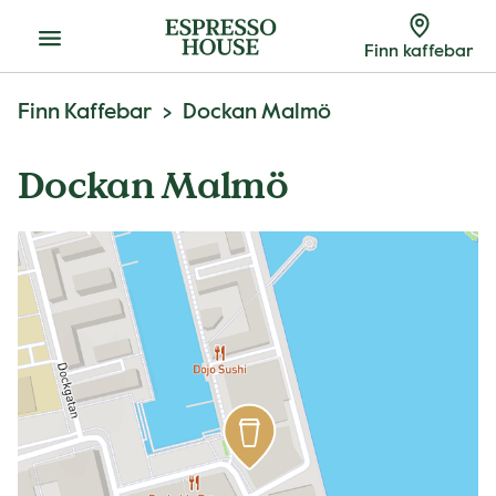
Meny
Finn kaffebar
Finn Kaffebar
Dockan Malmö
Dockan Malmö