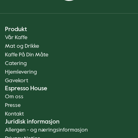
Produkt
Vår Kaffe
Mat og Drikke
Kaffe På Din Måte
Catering
Hjemlevering
Gavekort
Espresso House
Om oss
Presse
Kontakt
Juridisk informasjon
Allergen - og næringsinformasjon