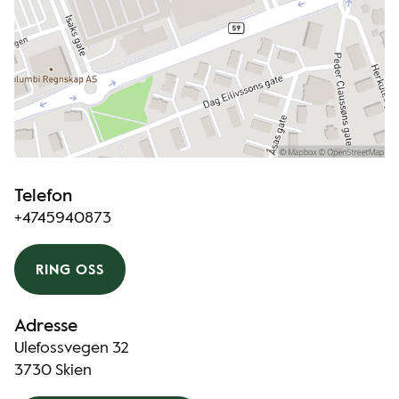
Telefon
+4745940873
RING OSS
Adresse
Ulefossvegen 32
3730 Skien