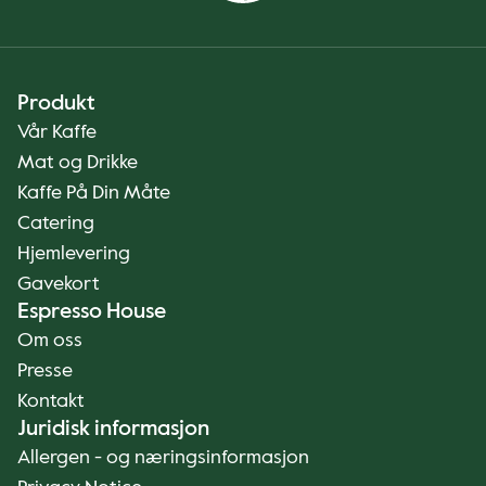
Produkt
Vår Kaffe
Mat og Drikke
Kaffe På Din Måte
Catering
Hjemlevering
Gavekort
Espresso House
Om oss
Presse
Kontakt
Juridisk informasjon
Allergen - og næringsinformasjon