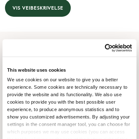
VIS VEIBESKRIVELSE
Åpningstider
Monday
09:00 AM
-
08:00 PM
This website uses cookies
Tuesday
09:00 AM
-
08:00 PM
We use cookies on our website to give you a better
Wednesday
09:00 AM
-
08:00 PM
experience. Some cookies are technically necessary to
Thursday
09:00 AM
-
08:00 PM
provide the website and its functionality. We also use
Friday
09:00 AM
-
08:00 PM
cookies to provide you with the best possible user
Saturday
09:00 AM
-
06:00 PM
experience, to produce anonymous statistics and to
Sunday
Lukket
show you customized advertisements. By adjusting your
settings in the consent manager tool, you can choose for
which purposes we may use cookies (you can access
Butikkfasiliteter