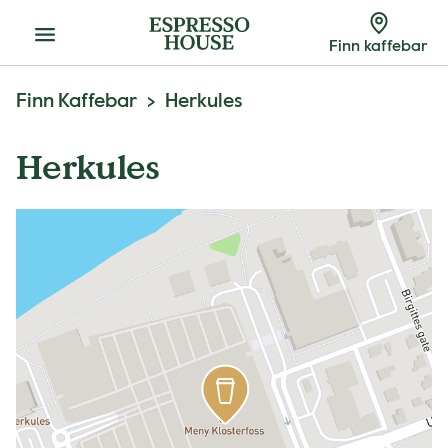
Meny
Finn kaffebar
Finn Kaffebar
Herkules
Herkules