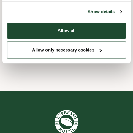
the tool by clicking on the icon at the bottom right of this
website).
Barnevennlig
Show details
Hurtigutsjekking
Allow all
Handikapvennlig
Allow only necessary cookies
Wi-fi