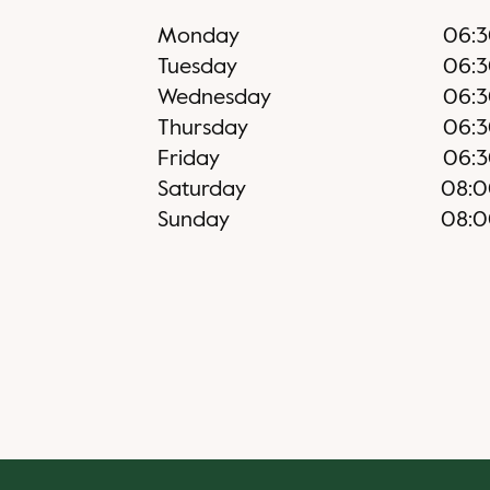
Monday
06:
Tuesday
06:
Wednesday
06:
Thursday
06:
Friday
06:
Saturday
08:
Sunday
08: