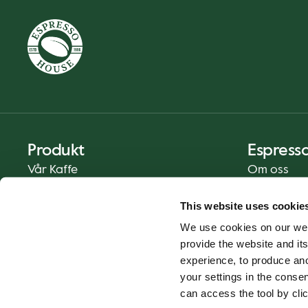
Produkt
Espress
Vår Kaffe
Om oss
Mat og Drikke
Presse
This website uses cookie
Kaffe På Din Måte
Kontakt
We use cookies on our web
Catering
provide the website and its
Hjemlevering
experience, to produce an
Gavekort
your settings in the cons
can access the tool by clic