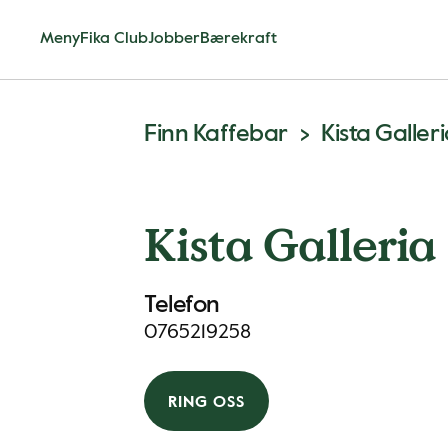
Meny
Fika Club
Jobber
Bærekraft
Finn Kaffebar
Kista Galler
Kista Galleria
Telefon
0765219258
RING OSS