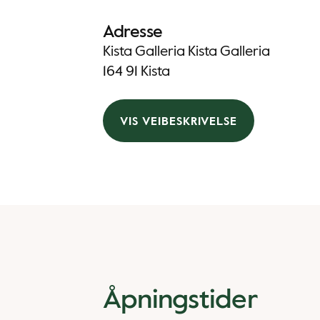
Adresse
Kista Galleria Kista Galleria
164 91 Kista
VIS VEIBESKRIVELSE
Åpningstider