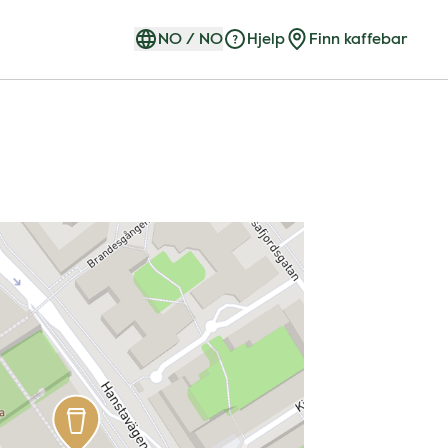
NO
/
NO
Hjelp
Finn kaffebar