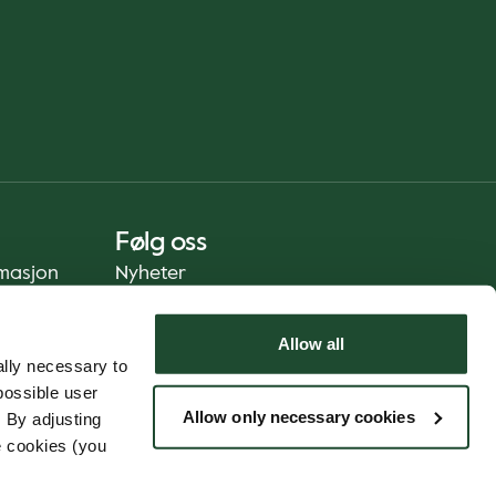
Følg oss
rmasjon
Nyheter
Allow all
lly necessary to
possible user
Allow only necessary cookies
 By adjusting
e cookies (you