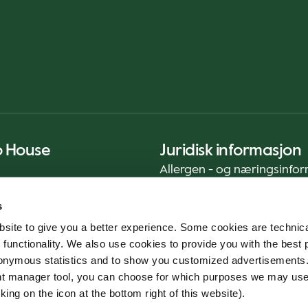
o House
Juridisk informasjon
Allergen - og næringsinfo
Privacy Notice
s
Cookie Policy
site to give you a better experience. Some cookies are technica
Bærekraftrapport (ENG)
 functionality. We also use cookies to provide you with the best 
Mattrygghet
onymous statistics and to show you customized advertisements.
Generelle vilkår - App
ent manager tool, you can choose for which purposes we may us
Varslingstjeneste
king on the icon at the bottom right of this website).
Code of conduct