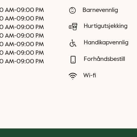
30 AM
-
09:00 PM
Barnevennlig
30 AM
-
09:00 PM
Hurtigutsjekking
30 AM
-
09:00 PM
30 AM
-
09:00 PM
Handikapvennlig
30 AM
-
09:00 PM
00 AM
-
09:00 PM
Forhåndsbestill
00 AM
-
09:00 PM
Wi-fi