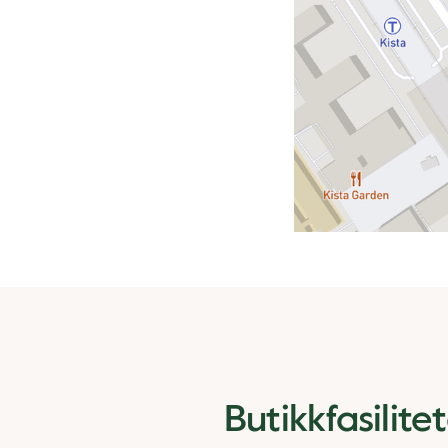
Butikkfasilite