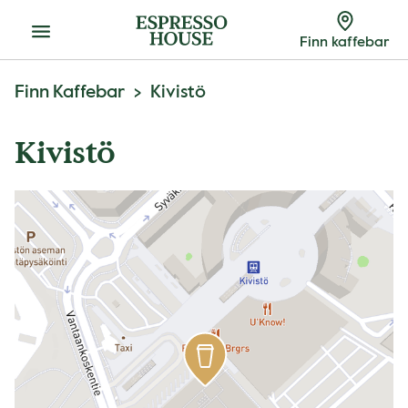
Meny
Finn kaffebar
Finn Kaffebar
Kivistö
Kivistö