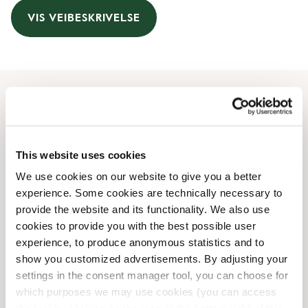
VIS VEIBESKRIVELSE
Åpningstider
Monday
08:00 AM
-
07:00 PM
This website uses cookies
Tuesday
08:00 AM
-
07:00 PM
We use cookies on our website to give you a better
Wednesday
08:00 AM
-
07:00 PM
experience. Some cookies are technically necessary to
Thursday
08:00 AM
-
07:00 PM
provide the website and its functionality. We also use
Friday
08:00 AM
-
07:00 PM
cookies to provide you with the best possible user
Saturday
09:00 AM
-
06:00 PM
experience, to produce anonymous statistics and to
Sunday
09:00 AM
-
06:00 PM
show you customized advertisements. By adjusting your
settings in the consent manager tool, you can choose for
which purposes we may use cookies (you can access
Butikkfasiliteter