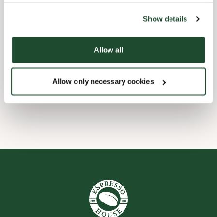
the tool by clicking on the icon at the bottom right of this
website).
Barnevennlig
Show details
Hurtigutsjekking
Allow all
Handikapvennlig
Allow only necessary cookies
Wi-fi