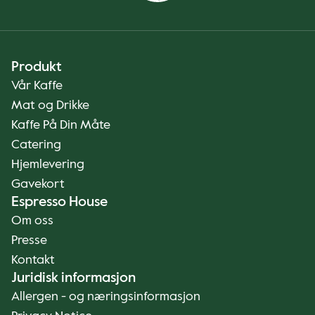
Produkt
Vår Kaffe
Mat og Drikke
Kaffe På Din Måte
Catering
Hjemlevering
Gavekort
Espresso House
Om oss
Presse
Kontakt
Juridisk informasjon
Allergen - og næringsinformasjon