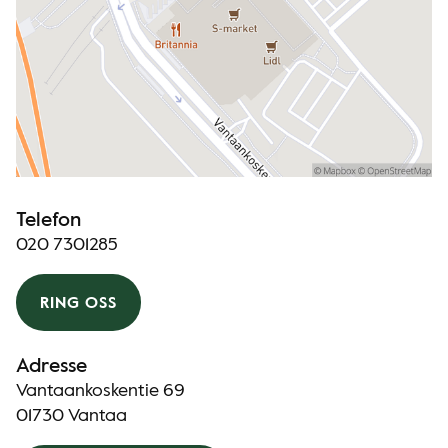
Telefon
020 7301285
RING OSS
Adresse
Vantaankoskentie 69
01730 Vantaa