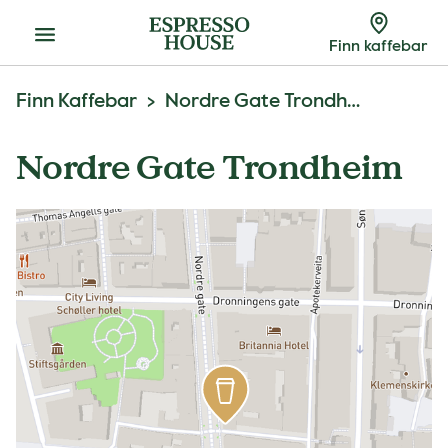
Meny
Finn kaffebar
Finn Kaffebar
Nordre Gate Trondheim
Nordre Gate Trondheim