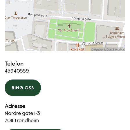
Telefon
45940559
RING OSS
Adresse
Nordre gate 1-3
7011 Trondheim