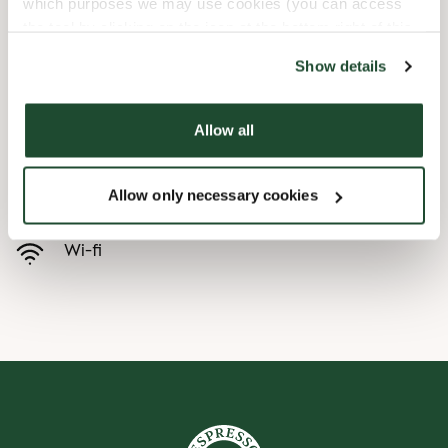
which purposes we may use cookies (you can access
the tool by clicking on the icon at the bottom right of this
Barnevennlig
website).
Show details
Hurtigutsjekking
Allow all
Handikapvennlig
Allow only necessary cookies
Forhåndsbestill
Wi-fi