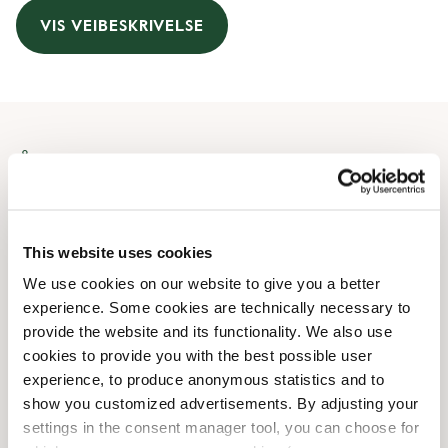
VIS VEIBESKRIVELSE
Åpningstider
Monday
08:00 AM
-
08:00 PM
Tuesday
08:00 AM
-
08:00 PM
This website uses cookies
Wednesday
08:00 AM
-
08:00 PM
We use cookies on our website to give you a better
Thursday
08:00 AM
-
08:00 PM
experience. Some cookies are technically necessary to
Friday
08:00 AM
-
08:00 PM
provide the website and its functionality. We also use
Saturday
09:00 AM
-
08:00 PM
cookies to provide you with the best possible user
Sunday
09:00 AM
-
08:00 PM
experience, to produce anonymous statistics and to
show you customized advertisements. By adjusting your
settings in the consent manager tool, you can choose for
Butikkfasiliteter