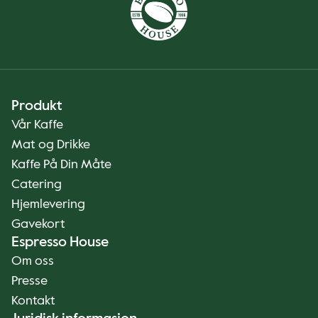
Produkt
Vår Kaffe
Mat og Drikke
Kaffe På Din Måte
Catering
Hjemlevering
Gavekort
Espresso House
Om oss
Presse
Kontakt