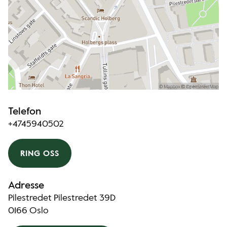
Telefon
+4745940502
RING OSS
Adresse
Pilestredet Pilestredet 39D
0166 Oslo