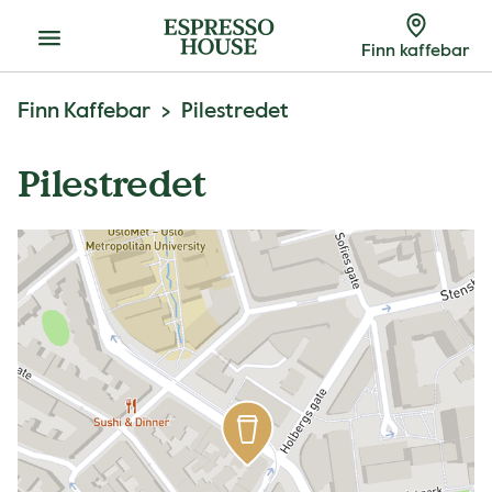
Meny
Finn kaffebar
Finn Kaffebar
Pilestredet
Pilestredet