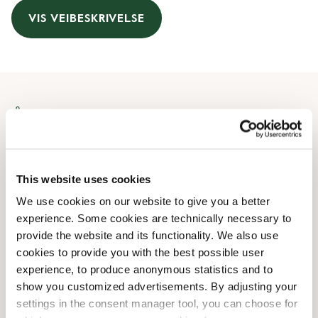
VIS VEIBESKRIVELSE
Åpningstider
Monday
07:00 AM
-
05:00 PM
Tuesday
07:30 AM
-
05:00 PM
This website uses cookies
Wednesday
07:00 AM
-
05:00 PM
We use cookies on our website to give you a better
Thursday
07:00 AM
-
05:00 PM
experience. Some cookies are technically necessary to
Friday
07:00 AM
-
05:00 PM
provide the website and its functionality. We also use
Saturday
09:00 AM
-
04:00 PM
cookies to provide you with the best possible user
Sunday
09:00 AM
-
04:00 PM
experience, to produce anonymous statistics and to
show you customized advertisements. By adjusting your
settings in the consent manager tool, you can choose for
Butikkfasiliteter