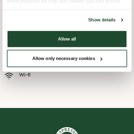
which purposes we may use cookies (you can access
the tool by clicking on the icon at the bottom right of this
Barnevennlig
website).
Show details
Hurtigutsjekking
Allow all
Handikapvennlig
Allow only necessary cookies
Forhåndsbestill
Wi-fi