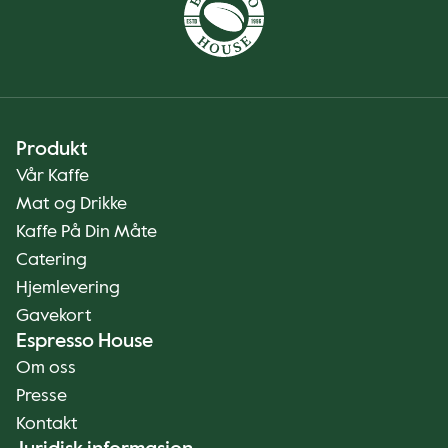
Produkt
Vår Kaffe
Mat og Drikke
Kaffe På Din Måte
Catering
Hjemlevering
Gavekort
Espresso House
Om oss
Presse
Kontakt