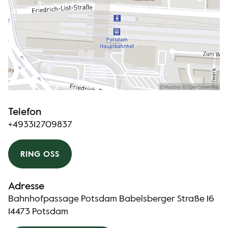
Telefon
+493312709837
RING OSS
Adresse
Bahnhofpassage Potsdam Babelsberger Straße 16
14473 Potsdam