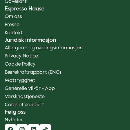
Gavekort
Espresso House
Om oss
Presse
Kontakt
Juridisk informasjon
Allergen - og næringsinformasjon
Privacy Notice
Cookie Policy
Bærekraftrapport (ENG)
Mattrygghet
Generelle vilkår - App
Varslingstjeneste
Code of conduct
Følg oss
Nyheter