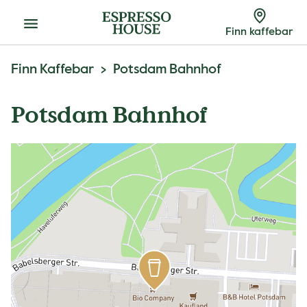
Meny
Finn kaffebar
Finn Kaffebar
Potsdam Bahnhof
Potsdam Bahnhof