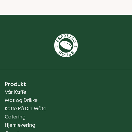
Produkt
Vår Kaffe
Mat og Drikke
Kaffe På Din Måte
Catering
Hjemlevering