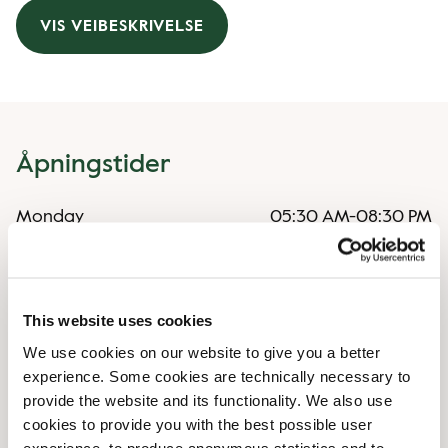
VIS VEIBESKRIVELSE
Åpningstider
Monday
05:30 AM
-
08:30 PM
Tuesday
05:30 AM
-
08:30 PM
Wednesday
05:30 AM
-
08:30 PM
Thursday
05:30 AM
-
08:30 PM
Friday
05:30 AM
-
08:30 PM
This website uses cookies
Saturday
07:00 AM
-
09:00 PM
We use cookies on our website to give you a better
Sunday
07:00 AM
-
09:00 PM
experience. Some cookies are technically necessary to
provide the website and its functionality. We also use
cookies to provide you with the best possible user
Uregelmessige åpningstider
experience, to produce anonymous statistics and to